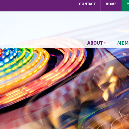
CONTACT
HOME
M
ABOUT
MEM