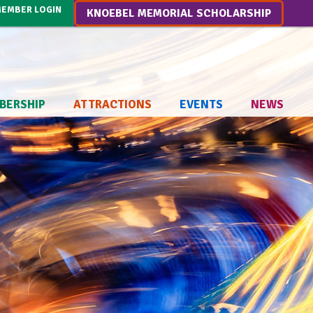
EMBER LOGIN
KNOEBEL MEMORIAL SCHOLARSHIP
BERSHIP
ATTRACTIONS
EVENTS
NEWS