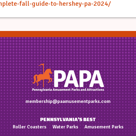
mplete-fall-guide-to-hershey-pa-2024/
membership@paamusementparks.com
PENNSYLVANIA'S BEST
Roller Coasters
Water Parks
Amusement Parks