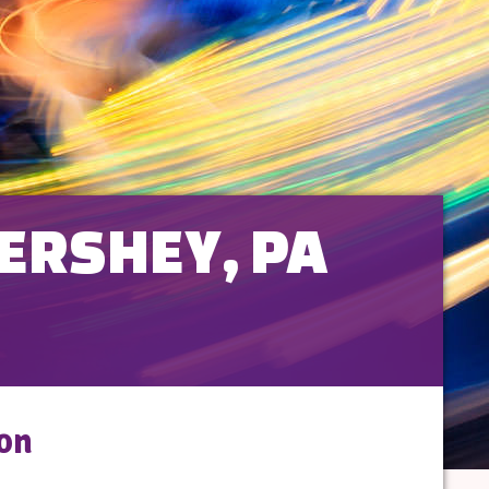
HERSHEY, PA
son