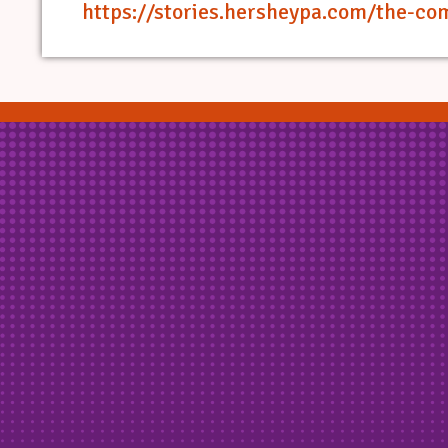
https://stories.hersheypa.com/the-co