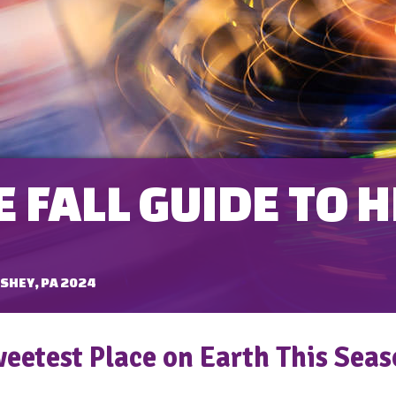
 FALL GUIDE TO 
SHEY, PA 2024
weetest Place on Earth This Sea