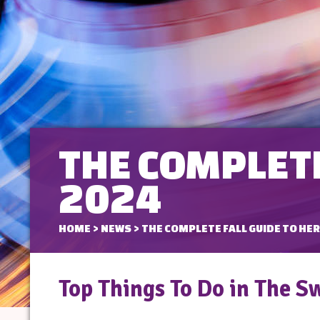
THE COMPLETE
2024
HOME
>
NEWS
>
THE COMPLETE FALL GUIDE TO HER
Top Things To Do in The S