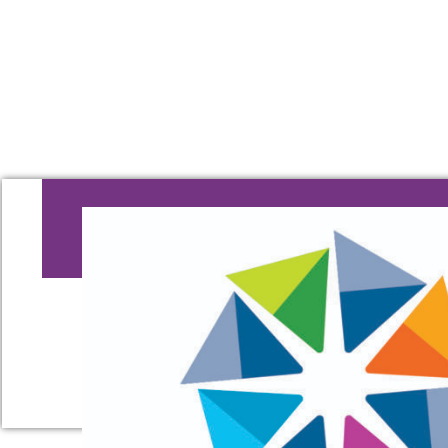
OOPS, THAT'S
The page you are looking for cannot b