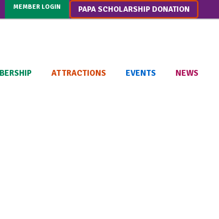
MEMBER LOGIN
PAPA SCHOLARSHIP DONATION
BERSHIP
ATTRACTIONS
EVENTS
NEWS