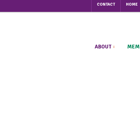
CONTACT
HOME
ABOUT
MEM