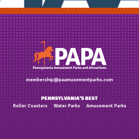
membership@paamusementparks.com
PENNSYLVANIA'S BEST
Roller Coasters
Water Parks
Amusement Parks