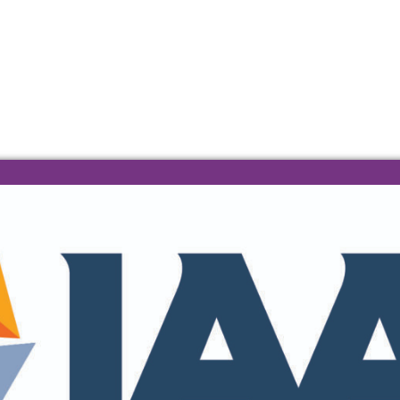
 A 404 ERROR
e found.